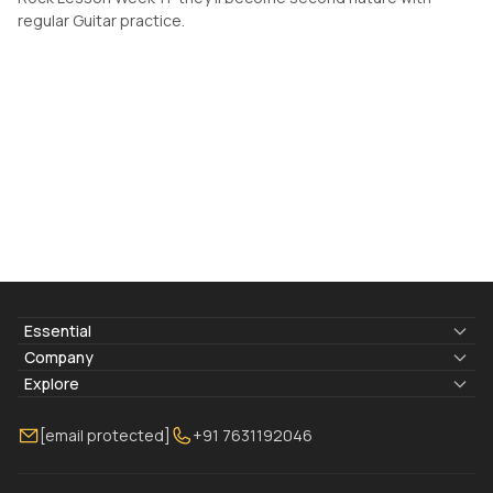
regular Guitar practice.
Essential
Lyrics & Chords
Company
Blogs
About Us
Explore
Membership
Contact Us
Guitar Lessons Online
[email protected]
+91 7631192046
FAQ
Torrins for School
Bass Lessons Online
Our Instructors
Piano Lessons Online
Drum Lessons Online