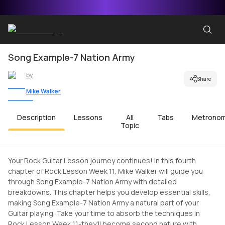
Song Example-7 Nation Army
by
Share
Mike Walker
Description
Lessons
All
Tabs
Metrono
Topic
Your Rock Guitar Lesson journey continues! In this fourth
chapter of Rock Lesson Week 11, Mike Walker will guide you
through Song Example-7 Nation Army with detailed
breakdowns. This chapter helps you develop essential skills,
making Song Example-7 Nation Army a natural part of your
Guitar playing. Take your time to absorb the techniques in
Rock Lesson Week 11-they'll become second nature with