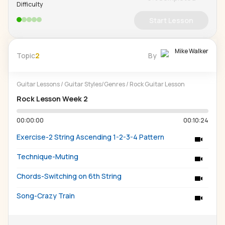
Difficulty
Start Lesson
Mike Walker
Topic
2
By
Guitar Lessons
/
Guitar Styles/Genres
/
Rock Guitar Lesson
Rock Lesson Week 2
00:00:00
00:10:24
Exercise-2 String Ascending 1-2-3-4 Pattern
Technique-Muting
Chords-Switching on 6th String
Song-Crazy Train