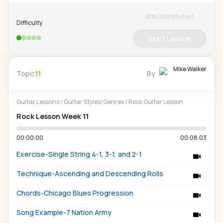
0
%
Completed
Difficulty
Start Lesson
Mike Walker
Topic
11
By
Guitar Lessons
/
Guitar Styles/Genres
/
Rock Guitar Lesson
Rock Lesson Week 11
00:00:00
00:08:03
Exercise-Single String 4-1, 3-1, and 2-1
Technique-Ascending and Descending Rolls
Chords-Chicago Blues Progression
Song Example-7 Nation Army