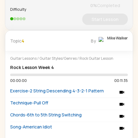
0
%
Completed
Difficulty
Start Lesson
Mike Walker
Topic
4
By
Guitar Lessons
/
Guitar Styles/Genres
/
Rock Guitar Lesson
Rock Lesson Week 4
00:00:00
00:11:35
Exercise-2 String Descending 4-3-2-1 Pattern
Technique-Pull Off
Chords-6th to 5th String Switching
Song-American Idiot