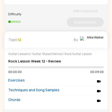
0
%
Completed
Difficulty
Start Lesson
Mike Walker
Topic
12
By
Guitar Lessons
/
Guitar Styles/Genres
/
Rock Guitar Lesson
Rock Lesson Week 12 - Review
00:00:00
00:09:00
Exercises
Techniques and Song Samples
Chords