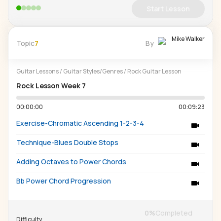
Start Lesson
Mike Walker
Topic
7
By
Guitar Lessons
/
Guitar Styles/Genres
/
Rock Guitar Lesson
Rock Lesson Week 7
00:00:00
00:09:23
Exercise-Chromatic Ascending 1-2-3-4
Technique-Blues Double Stops
Adding Octaves to Power Chords
Bb Power Chord Progression
0
%
Completed
Difficulty