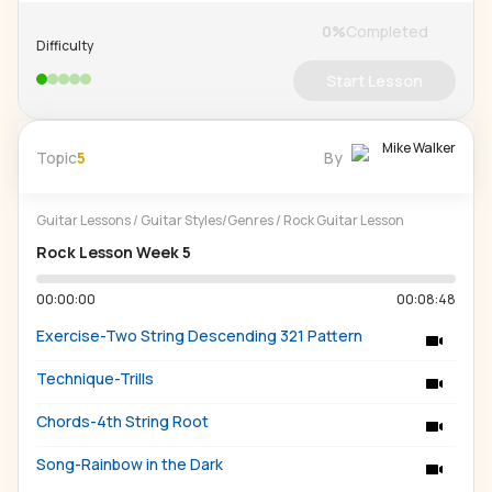
0
%
Completed
Difficulty
Start Lesson
Mike Walker
Topic
5
By
Guitar Lessons
/
Guitar Styles/Genres
/
Rock Guitar Lesson
Rock Lesson Week 5
00:00:00
00:08:48
Exercise-Two String Descending 321 Pattern
Technique-Trills
Chords-4th String Root
Song-Rainbow in the Dark