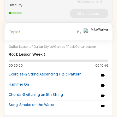
0
%
Completed
Difficulty
Start Lesson
Mike Walker
Topic
3
By
Guitar Lessons
/
Guitar Styles/Genres
/
Rock Guitar Lesson
Rock Lesson Week 3
00:00:00
00:10:46
Exercise-2 String Ascending 1-2-3 Pattern
Hammer On
Chords-Switching on 5th String
Song-Smoke on the Water