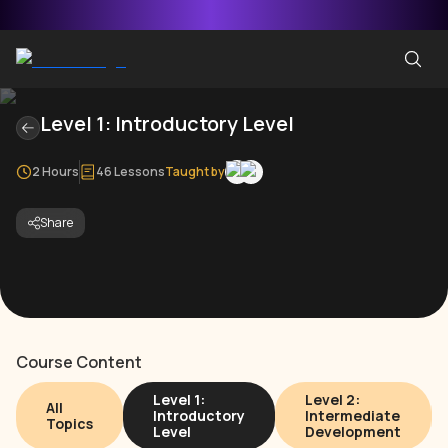
Level 1: Introductory Level
2 Hours
46 Lessons
Taught by
Share
Course Content
Level 1:
Level 2:
All
Introductory
Intermediate
Topics
Level
Development