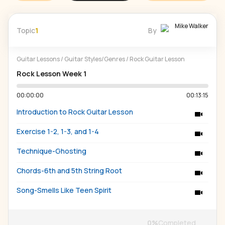
Mike Walker
Topic
1
By
Guitar Lessons
/
Guitar Styles/Genres
/
Rock Guitar Lesson
Rock Lesson Week 1
00:00:00
00:13:15
Introduction to Rock Guitar Lesson
Exercise 1-2, 1-3, and 1-4
Technique-Ghosting
Chords-6th and 5th String Root
Song-Smells Like Teen Spirit
0
%
Completed