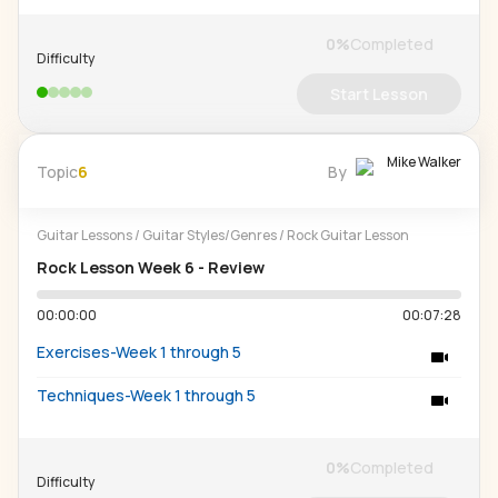
0
%
Completed
Difficulty
Start Lesson
Mike Walker
Topic
6
By
Guitar Lessons
/
Guitar Styles/Genres
/
Rock Guitar Lesson
Rock Lesson Week 6 - Review
00:00:00
00:07:28
Exercises-Week 1 through 5
Techniques-Week 1 through 5
0
%
Completed
Difficulty