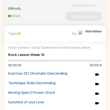
0
%
Completed
Difficulty
Start Lesson
Mike Walker
Topic
10
By
Guitar Lessons
/
Guitar Styles/Genres
/
Rock Guitar Lesson
Rock Lesson Week 10
00:00:00
00:09:13
Exercise-321 Chromatic Descending
Technique-Rolls Descending
Moving Open D Power Chord
Sunshine of your Love