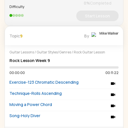
0
%
Completed
Difficulty
Start Lesson
Mike Walker
Topic
9
By
Guitar Lessons
/
Guitar Styles/Genres
/
Rock Guitar Lesson
Rock Lesson Week 9
00:00:00
00:11:22
Exercise-123 Chromatic Descending
Technique-Rolls Ascending
Moving a Power Chord
Song-Holy Diver