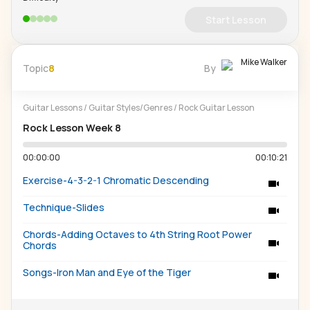
Start Lesson
Mike Walker
Topic
8
By
Guitar Lessons
/
Guitar Styles/Genres
/
Rock Guitar Lesson
Rock Lesson Week 8
00:00:00
00:10:21
Exercise-4-3-2-1 Chromatic Descending
Technique-Slides
Chords-Adding Octaves to 4th String Root Power
Chords
Songs-Iron Man and Eye of the Tiger