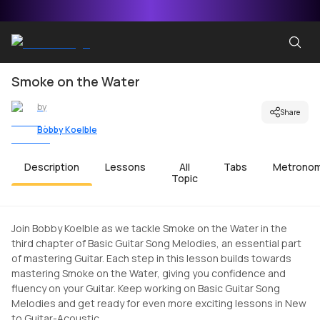
Smoke on the Water
by
Share
Bobby Koelble
Description
Lessons
All
Tabs
Metrono
Topic
Join Bobby Koelble as we tackle Smoke on the Water in the
third chapter of Basic Guitar Song Melodies, an essential part
of mastering Guitar. Each step in this lesson builds towards
mastering Smoke on the Water, giving you confidence and
fluency on your Guitar. Keep working on Basic Guitar Song
Melodies and get ready for even more exciting lessons in New
to Guitar-Acoustic.