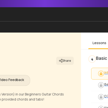
Lessons
Basic
4
Share
In
Video Feedback
Be
Version) in our Beginners Guitar Chords
D7
ze provided chords and tabs!
Kn