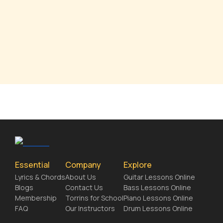
Essential
Company
Explore
Lyrics & Chords
About Us
Guitar Lessons Online
Blogs
Contact Us
Bass Lessons Online
Membership
Torrins for School
Piano Lessons Online
FAQ
Our Instructors
Drum Lessons Online