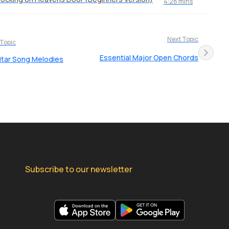
4:28 mins
Next Topic
 Topic
Essential Major Open Chords
uitar Song Melodies
Subscribe to our newsletter