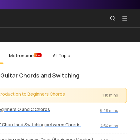
Metronome
All Topic
New
 Guitar Chords and Switching
troduction to Beginners Chords
1:18 mins
ginners G and C Chords
6:48 mins
 Chord and Switching between Chords
4:54 mins
ocking on Heavens Door (Beginners Version)