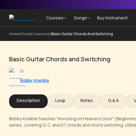
Courses
Songs
Buy Instrument
Home
Guitar Lessons
Basic Guitar Chords And Switching
Basic Guitar Chords and Switching
by
Bobby Koelble
Description
Loop
Notes
Q & A
Bobby Koelble teaches "Knocking on Heaven's Door" (Beginners 
series, covering G, C, and D7 chords and chord switching. Utili