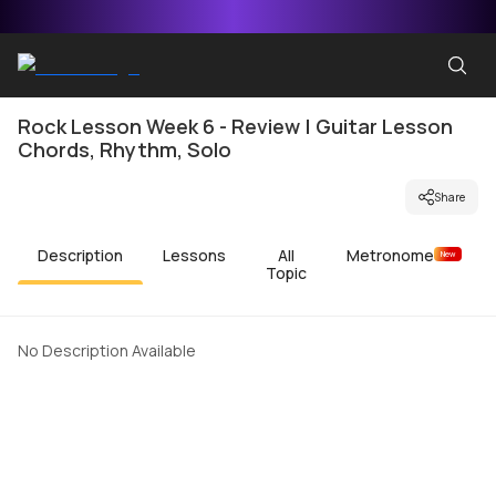
Rock Lesson Week 6 - Review | Guitar Lesson
Chords, Rhythm, Solo
Share
Description
Lessons
All
Metronome
New
Topic
No Description Available