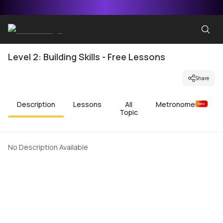
Level 2: Building Skills - Free Lessons
Share
Description
Lessons
All
Metronome
New
Topic
No Description Available