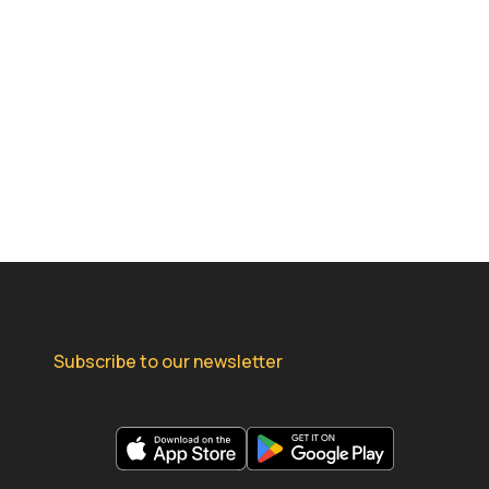
Subscribe to our newsletter