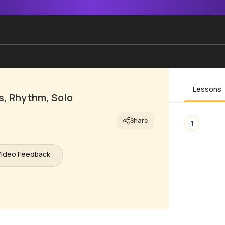
Lessons
s, Rhythm, Solo
Share
1
Video Feedback