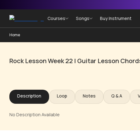
Courses
Songs
Buy Instrument
Home
Rock Lesson Week 22 | Guitar Lesson Chord
Description
Loop
Notes
Q & A
No Description Available