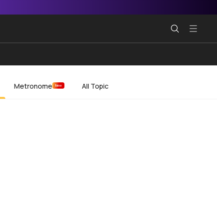
Metronome
All Topic
New