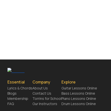
Essential
Company
Explore
Lyrics & Chords
About Us
Guitar Lessons Online
Blogs
Contact Us
Bass Lessons Online
Membership
Torrins for School
Piano Lessons Online
FAQ
Our Instructors
Drum Lessons Online