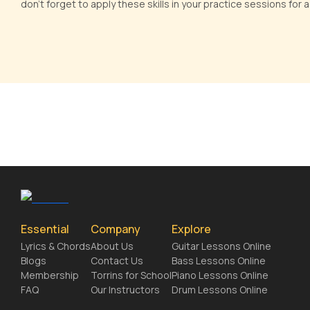
don't forget to apply these skills in your practice sessions for
Essential
Company
Explore
Lyrics & Chords
About Us
Guitar Lessons Online
Blogs
Contact Us
Bass Lessons Online
Membership
Torrins for School
Piano Lessons Online
FAQ
Our Instructors
Drum Lessons Online