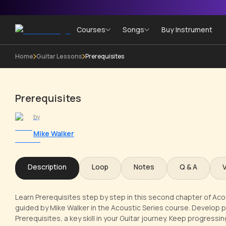
Courses
Songs
Buy Instrument
Home
Guitar Lessons
Prerequisites
Prerequisites
by
Mike Walker
Description
Loop
Notes
Q & A
Learn Prerequisites step by step in this second chapter of Aco
guided by Mike Walker in the Acoustic Series course. Develop 
Prerequisites, a key skill in your Guitar journey. Keep progress