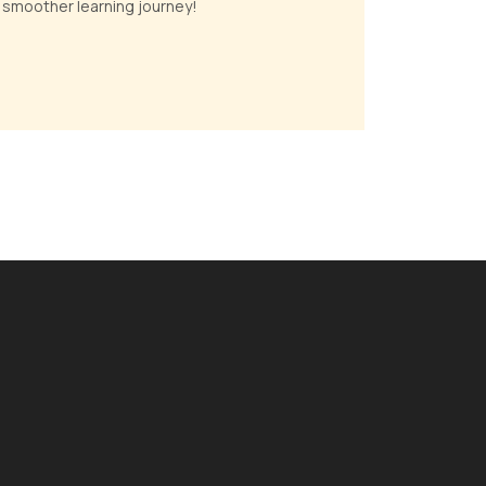
 a smoother learning journey!