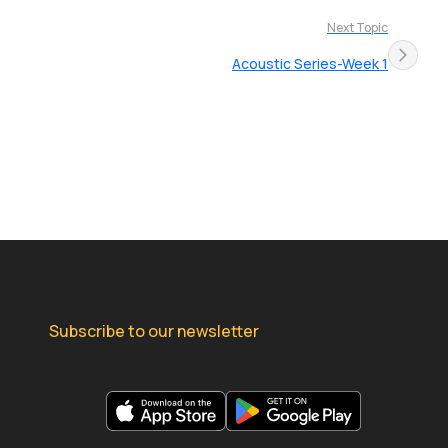
Next Topic
Acoustic Series-Week 1
Subscribe to our newsletter