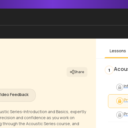
Lessons
Acous
1
Share
In
Video Feedback
Pr
ustic Series-Introduction and Basics, expertly
Pr
precision and confidence as you work on
ing through the Acoustic Series course, and