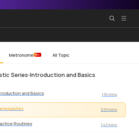
Metronome
All Topic
New
tic Series-Introduction and Basics
troduction and Basics
1:16 mins
erequisites
0:51 mins
actice Routines
1:43 mins