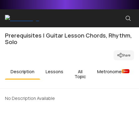
Prerequisites | Guitar Lesson Chords, Rhythm,
Solo
Share
Description
Lessons
All
Metronome
New
Topic
No Description Available