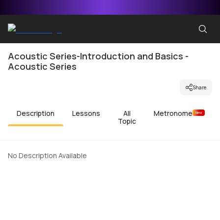
Acoustic Series-Introduction and Basics -
Acoustic Series
Share
Description
Lessons
All
Metronome
New
Topic
No Description Available