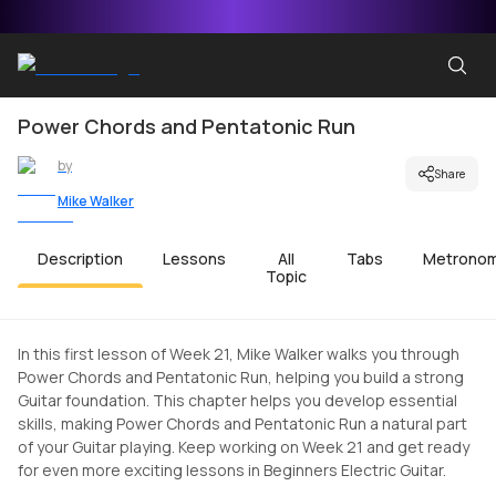
Power Chords and Pentatonic Run
by
Share
Mike Walker
Description
Lessons
All
Tabs
Metrono
Topic
In this first lesson of Week 21, Mike Walker walks you through
Power Chords and Pentatonic Run, helping you build a strong
Guitar foundation. This chapter helps you develop essential
skills, making Power Chords and Pentatonic Run a natural part
of your Guitar playing. Keep working on Week 21 and get ready
for even more exciting lessons in Beginners Electric Guitar.