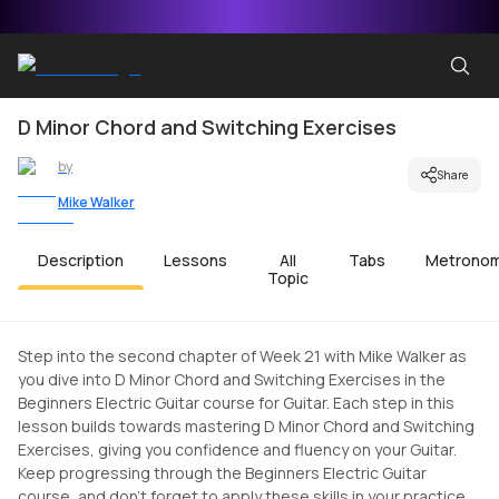
D Minor Chord and Switching Exercises
by
Share
Mike Walker
Description
Lessons
All
Tabs
Metrono
Topic
Step into the second chapter of Week 21 with Mike Walker as
you dive into D Minor Chord and Switching Exercises in the
Beginners Electric Guitar course for Guitar. Each step in this
lesson builds towards mastering D Minor Chord and Switching
Exercises, giving you confidence and fluency on your Guitar.
Keep progressing through the Beginners Electric Guitar
course, and don't forget to apply these skills in your practice