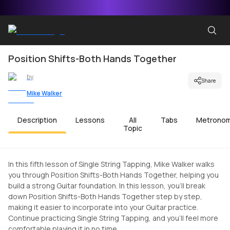
Position Shifts-Both Hands Together
by
Share
Mike Walker
Description
Lessons
All
Tabs
Metrono
Topic
In this fifth lesson of Single String Tapping, Mike Walker walks
you through Position Shifts-Both Hands Together, helping you
build a strong Guitar foundation. In this lesson, you'll break
down Position Shifts-Both Hands Together step by step,
making it easier to incorporate into your Guitar practice.
Continue practicing Single String Tapping, and you'll feel more
comfortable playing it in no time.