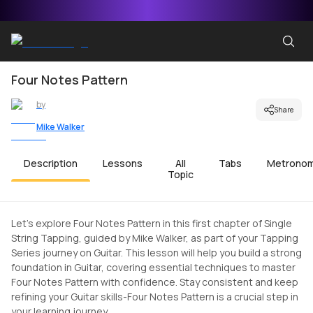
Four Notes Pattern
by
Share
Mike Walker
Description
Lessons
All
Tabs
Metrono
Topic
Let's explore Four Notes Pattern in this first chapter of Single
String Tapping, guided by Mike Walker, as part of your Tapping
Series journey on Guitar. This lesson will help you build a strong
foundation in Guitar, covering essential techniques to master
Four Notes Pattern with confidence. Stay consistent and keep
refining your Guitar skills-Four Notes Pattern is a crucial step in
your learning journey.