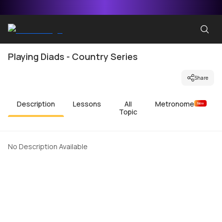
Playing Diads - Country Series
Share
Description
Lessons
All
Metronome
New
Topic
No Description Available