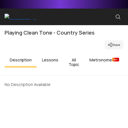
Playing Clean Tone - Country Series
Share
Description
Lessons
All
Metronome
New
Topic
No Description Available