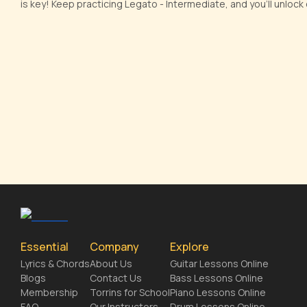
is key! Keep practicing Legato - Intermediate, and you'll unlock e
Essential
Company
Explore
Lyrics & Chords
About Us
Guitar Lessons Online
Blogs
Contact Us
Bass Lessons Online
Membership
Torrins for School
Piano Lessons Online
FAQ
Our Instructors
Drum Lessons Online