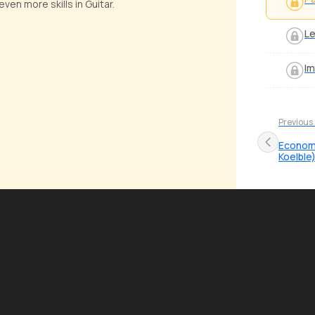
ven more skills in Guitar.
Le
Im
Previous
Economy
Koelble