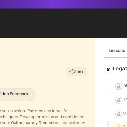
Lessons
Legat
10
Share
In
Video Feedback
Th
 you'll explore Patterns and Ideas for
Cl
Techniques. Develop precision and confidence
 in your Guitar journey. Remember, consistency
Pa