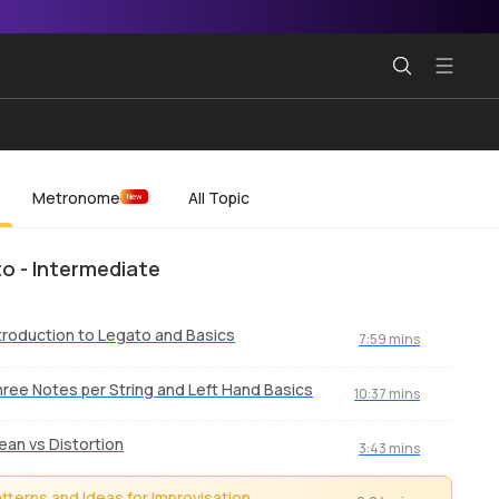
Metronome
All Topic
New
o - Intermediate
troduction to Legato and Basics
7:59 mins
ree Notes per String and Left Hand Basics
10:37 mins
ean vs Distortion
3:43 mins
tterns and Ideas for Improvisation