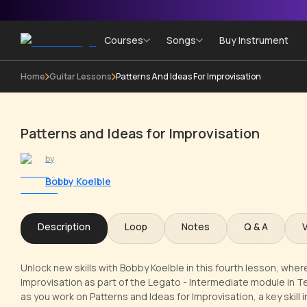
Courses
Songs
Buy Instrument
Home
Guitar Lessons
Patterns And Ideas For Improvisation
Patterns and Ideas for Improvisation
by
Bobby Koelble
Description
Loop
Notes
Q & A
Unlock new skills with Bobby Koelble in this fourth lesson, where
Improvisation as part of the Legato - Intermediate module in 
as you work on Patterns and Ideas for Improvisation, a key skill