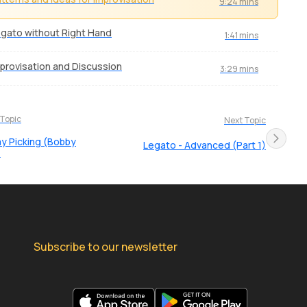
9:24 mins
gato without Right Hand
1:41 mins
provisation and Discussion
3:29 mins
 Topic
Next Topic
 Picking (Bobby
Legato - Advanced (Part 1)
)
Subscribe to our newsletter