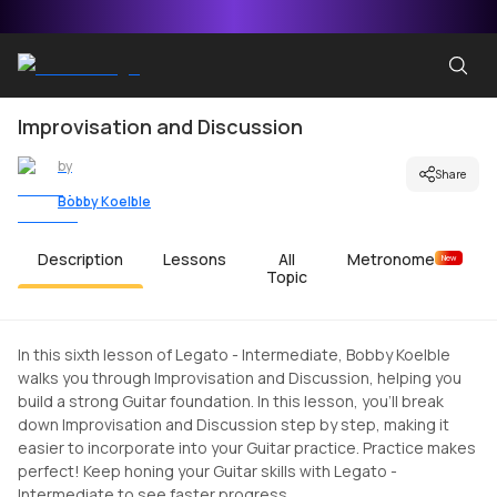
Improvisation and Discussion
by
Share
Bobby Koelble
Description
Lessons
All
Metronome
New
Topic
In this sixth lesson of Legato - Intermediate, Bobby Koelble
walks you through Improvisation and Discussion, helping you
build a strong Guitar foundation. In this lesson, you'll break
down Improvisation and Discussion step by step, making it
easier to incorporate into your Guitar practice. Practice makes
perfect! Keep honing your Guitar skills with Legato -
Intermediate to see faster progress.