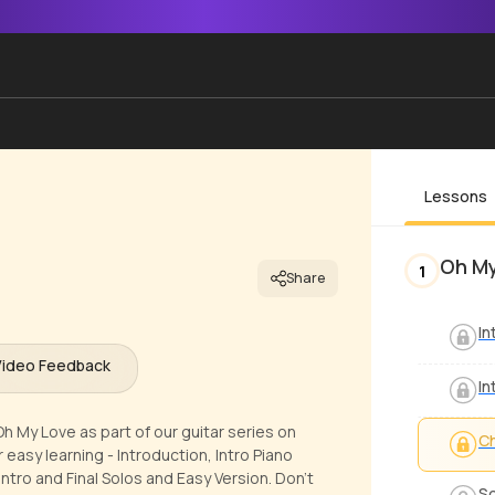
Lessons
Oh M
1
Share
In
Video Feedback
In
h My Love as part of our guitar series on
Ch
easy learning - Introduction, Intro Piano
ro and Final Solos and Easy Version. Don't
S