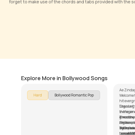
forget to make use of the chords and tabs provided with the s
Ae Zin
Dhun
Versio
by
Pranay Verma
by
Steve
Explore More in Bollywood Songs
Ae Zindag
Hard
Bollywood Romantic Pop
Welcome t
hit everg
Laga Le 
The song 
the legen
in the sma
given the 
innocence
The story
Philharm
a main plo
regresses
by Gulzar
between a
injury wh
There ha
tune of 8
beautiful
rescued f
remakes o