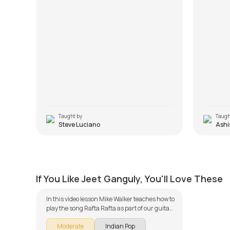
Taught by
Taugh
Steve Luciano
Ashi
Rafta Rafta
by
Mike Walker
If You Like Jeet Ganguly, You'll Love These
In this video lesson Mike Walker teaches how to
play the song Rafta Rafta as part of our guitar
series on Indian songs. The song is broken
Moderate
Indian Pop
down into multiple lessons for easy learning -