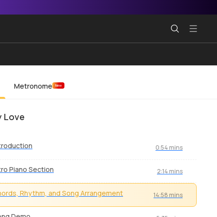
Metronome
New
y Love
troduction
0:54 mins
tro Piano Section
2:14 mins
ords, Rhythm, and Song Arrangement
14:58 mins
ong Demo