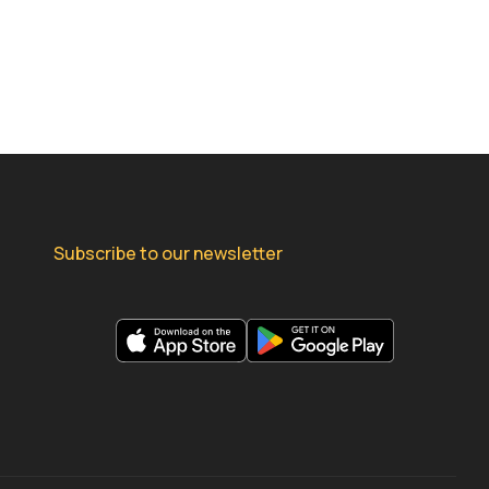
Subscribe to our newsletter