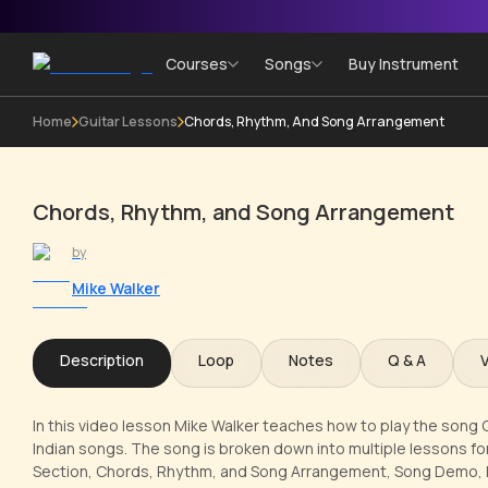
Courses
Songs
Buy Instrument
Home
Guitar Lessons
Chords, Rhythm, And Song Arrangement
Chords, Rhythm, and Song Arrangement
by
Mike Walker
Description
Loop
Notes
Q & A
In this video lesson Mike Walker teaches how to play the song O
Indian songs. The song is broken down into multiple lessons for 
Section, Chords, Rhythm, and Song Arrangement, Song Demo, Int