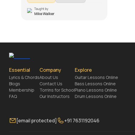
Introduction, Chords and Rhythm, Song
Demo, Conclusion (Chords and Rhythm
Taught by
Mike Walker
Section), Easy Version, Overdub Section and
Solo Lesson. Don't forget to make use of the
chords and tabs provided with the song
lesson!
Essential
Company
Explore
Lyrics & Chords
About Us
Guitar Lessons Online
Blogs
Contact Us
Bass Lessons Online
Membership
Torrins for School
Piano Lessons Online
FAQ
Our Instructors
Drum Lessons Online
[email protected]
+91 7631192046