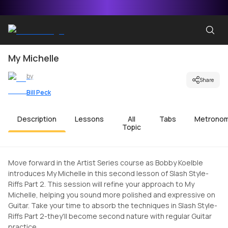
My Michelle
by
Share
Bill Peck
Description
Lessons
All
Tabs
Metrono
Topic
Move forward in the Artist Series course as Bobby Koelble
introduces My Michelle in this second lesson of Slash Style-
Riffs Part 2. This session will refine your approach to My
Michelle, helping you sound more polished and expressive on
Guitar. Take your time to absorb the techniques in Slash Style-
Riffs Part 2-they'll become second nature with regular Guitar
practice.