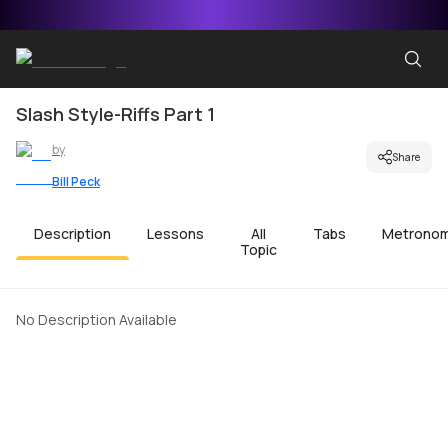
Slash Style-Riffs Part 1
by
Share
Bill Peck
Description
Lessons
All
Tabs
Metrono
Topic
No Description Available