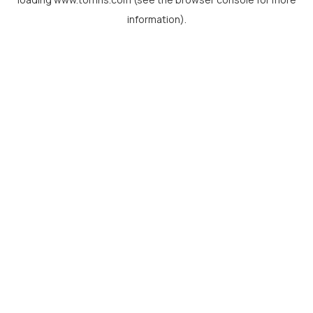
information).