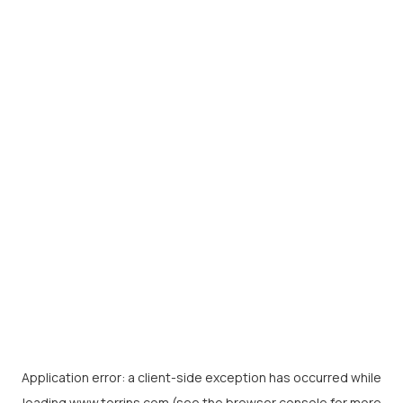
Application error: a
client
-side exception has occurred while
loading
www.torrins.com
(see the
browser console
for more