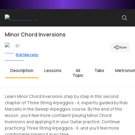
Minor Chord Inversions
by
Share
Rob Marcello
Description
Lessons
All
Tabs
Metrono
Topic
Learn Minor Chord Inversions step by step in this second
chapter of Three String Arpeggios - II, expertly guided by Rob
Marcello in the Sweep Arpeggios course. By the end of this
lesson, you'll feel more confident playing Minor Chord
Inversions and applying it in your Guitar practice. Continue
practicing Three String Arpeggios - II, and you'll feel more
comfortable playing it in no time.