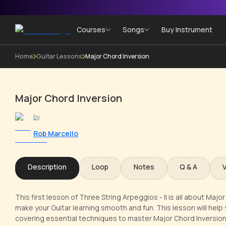
Courses
Songs
Buy Instrument
Home
Guitar Lessons
Major Chord Inversion
Major Chord Inversion
by
Rob Marcello
Description
Loop
Notes
Q & A
This first lesson of Three String Arpeggios - II is all about Maj
make your Guitar learning smooth and fun. This lesson will help 
covering essential techniques to master Major Chord Inversion