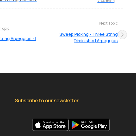
7:40 mins
Next Topic
 Topic
Sweep Picking - Three String
tring Arpeggios - I
Diminished Arpeggios
Subscribe to our newsletter