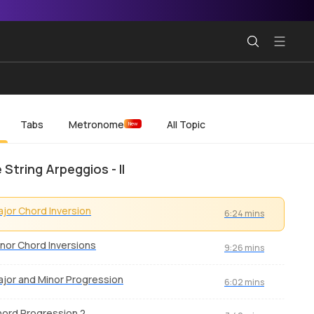
Tabs
Metronome
All Topic
New
 String Arpeggios - II
jor Chord Inversion
6:24 mins
nor Chord Inversions
9:26 mins
jor and Minor Progression
6:02 mins
ord Progression 2