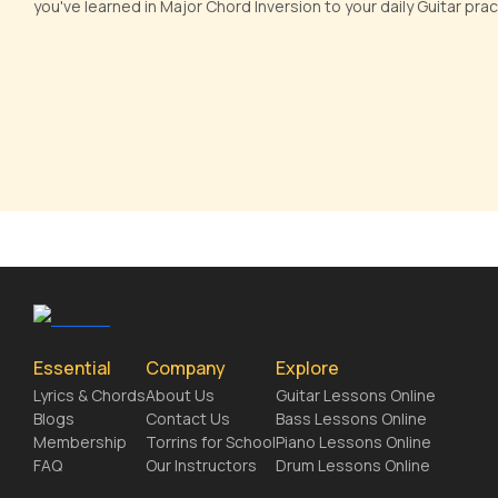
you've learned in Major Chord Inversion to your daily Guitar pr
Essential
Company
Explore
Lyrics & Chords
About Us
Guitar Lessons Online
Blogs
Contact Us
Bass Lessons Online
Membership
Torrins for School
Piano Lessons Online
FAQ
Our Instructors
Drum Lessons Online