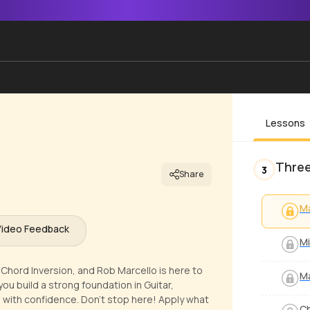
Lessons
Three
3
Share
Ma
Video Feedback
Mi
or Chord Inversion, and Rob Marcello is here to
Ma
you build a strong foundation in Guitar,
 with confidence. Don't stop here! Apply what
Ch