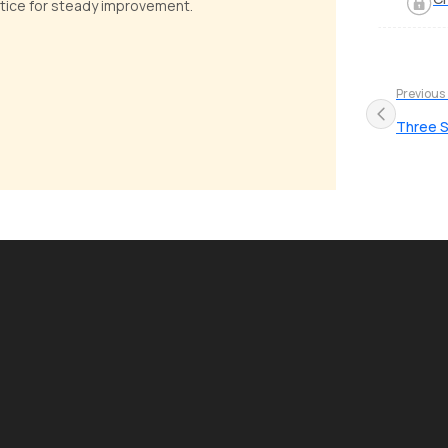
actice for steady improvement.
Previous
Three S