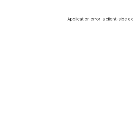
Application error: a
client
-side e