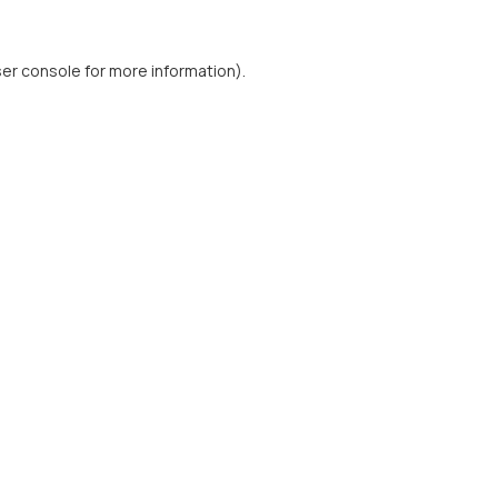
er console
for more information).