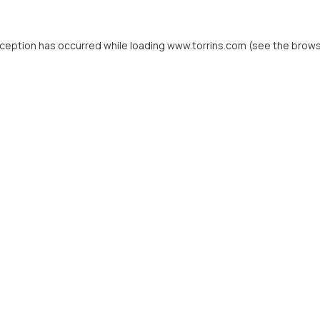
xception has occurred while loading
www.torrins.com
(see the
brows