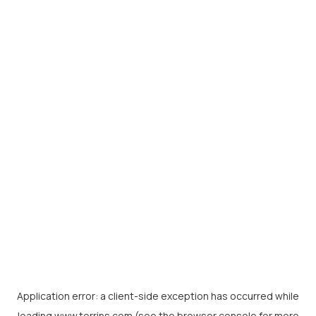
Application error: a
client
-side exception has occurred while
loading
www.torrins.com
(see the
browser console
for more