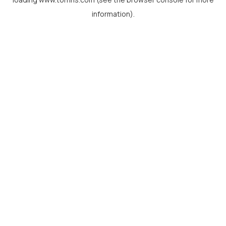
information).