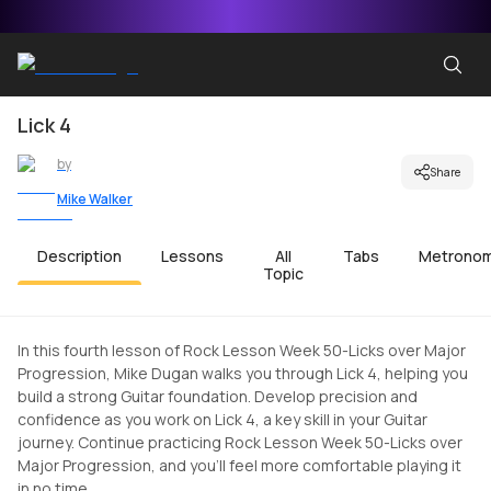
Lick 4
by
Share
Mike Walker
Description
Lessons
All
Tabs
Metrono
Topic
In this fourth lesson of Rock Lesson Week 50-Licks over Major
Progression, Mike Dugan walks you through Lick 4, helping you
build a strong Guitar foundation. Develop precision and
confidence as you work on Lick 4, a key skill in your Guitar
journey. Continue practicing Rock Lesson Week 50-Licks over
Major Progression, and you'll feel more comfortable playing it
in no time.