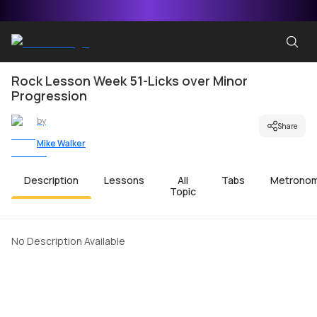
Rock Lesson Week 51-Licks over Minor
Progression
by
Share
Mike Walker
Description
Lessons
All
Tabs
Metrono
Topic
No Description Available