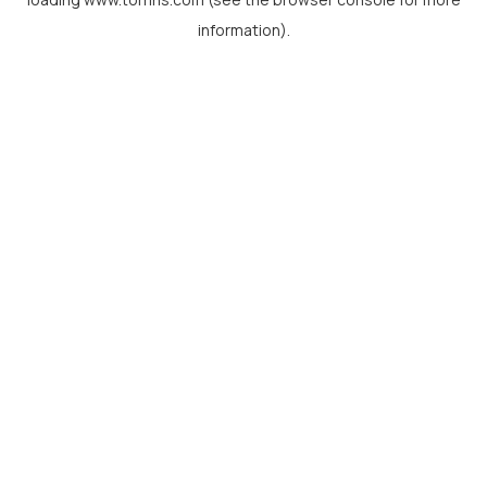
information).