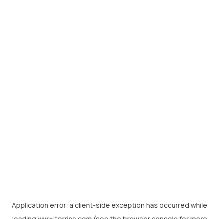
Application error: a
client
-side exception has occurred while
loading
www.torrins.com
(see the
browser console
for more