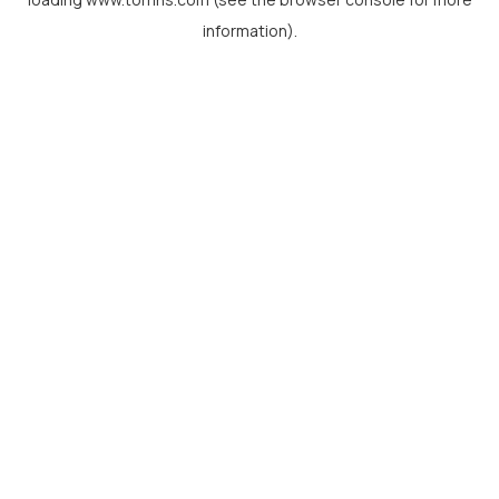
information).