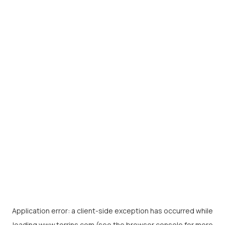
Application error: a
client
-side exception has occurred while
loading
www.torrins.com
(see the
browser console
for more