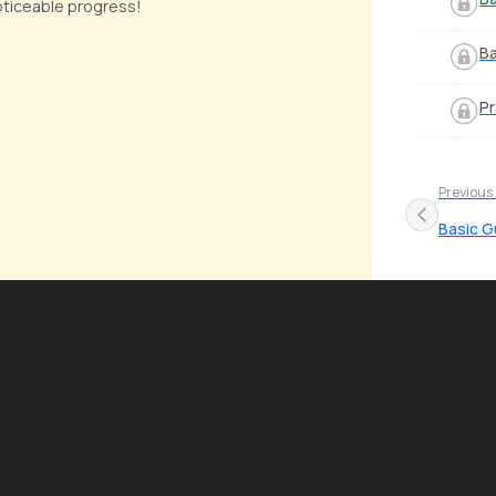
noticeable progress!
Ba
Pr
Previous
Basic G