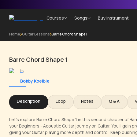
Courses
Songs
Buy Instrument
Home
Guitar Lessons
Barre Chord Shape 1
Barre Chord Shape 1
by
Bobby Koelble
Description
Loop
Notes
Q & A
Let's explore Barre Chord Shape 1 in this second chapter of Bar
your Beginners - Acoustic Guitar journey on Guitar. You'll gain pr
giving your Guitar playing more depth and control. Keep pushing