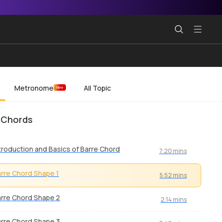
Metronome
All Topic
New
 Chords
troduction and Basics of Barre Chord
7:20 mins
rre Chord Shape 1
5:52 mins
rre Chord Shape 2
2:14 mins
rre Chord Shape 3