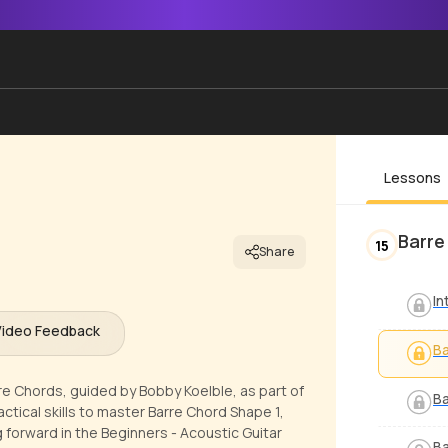
Lessons
Barre
15
Share
In
Video Feedback
Ba
re Chords, guided by Bobby Koelble, as part of
Ba
actical skills to master Barre Chord Shape 1,
 forward in the Beginners - Acoustic Guitar
Ba