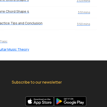
3:49 mins
rre Chord Shape 4
3:51 mins
actice Tips and Conclusion
3:50 mins
 Topic
uitar Music Theory
Subscribe to our newsletter