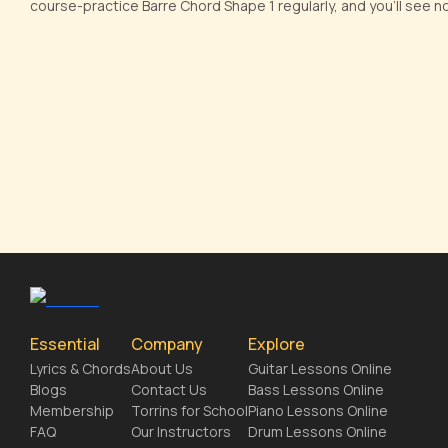
course-practice Barre Chord Shape 1 regularly, and you'll see 
Essential
Company
Explore
Lyrics & Chords
About Us
Guitar Lessons Online
Blogs
Contact Us
Bass Lessons Online
Membership
Torrins for School
Piano Lessons Online
FAQ
Our Instructors
Drum Lessons Online