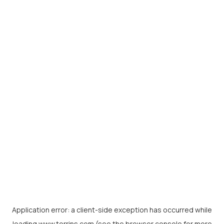
Application error: a
client
-side exception has occurred while
loading
www.torrins.com
(see the
browser console
for more