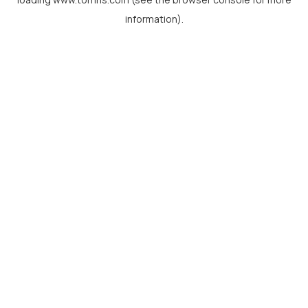
information).