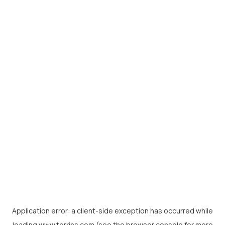
Application error: a
client
-side exception has occurred while
loading
www.torrins.com
(see the
browser console
for more