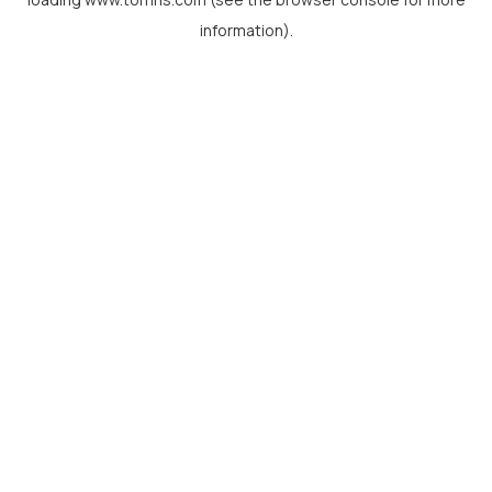
information).