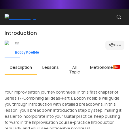
Introduction
by
Share
Bobby Koelble
Description
Lessons
All
Metronome
New
Topic
Your Improvisation journey continues! In this first chapter of
Series 17-Combining all Ideas-Part 1, Bobby Koelble will guide
you through Introduction with detailed breakdowns. In this
lesson, you'll break down Introduction step by step, making it
easier to incorporate into your Guitar practice. Keep pushing
forward in the Improvisation course-practice Introduction
regularly, and you'll see noticeable progress!