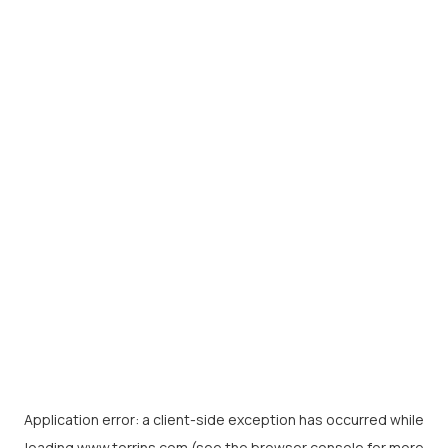
Application error: a
client
-side exception has occurred while
loading
www.torrins.com
(see the
browser console
for more