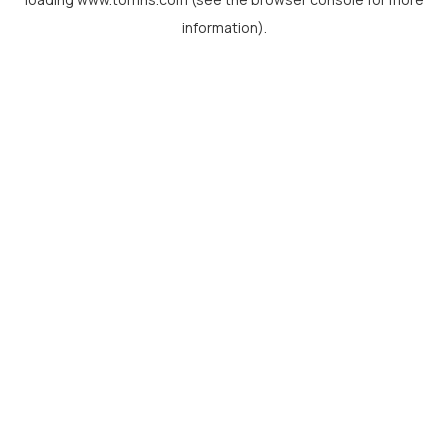
information).