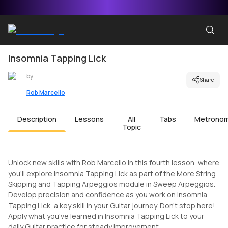
Insomnia Tapping Lick
by
Share
Rob Marcello
Description
Lessons
All
Tabs
Metrono
Topic
Unlock new skills with Rob Marcello in this fourth lesson, where
you'll explore Insomnia Tapping Lick as part of the More String
Skipping and Tapping Arpeggios module in Sweep Arpeggios.
Develop precision and confidence as you work on Insomnia
Tapping Lick, a key skill in your Guitar journey. Don't stop here!
Apply what you've learned in Insomnia Tapping Lick to your
daily Guitar practice for steady improvement.