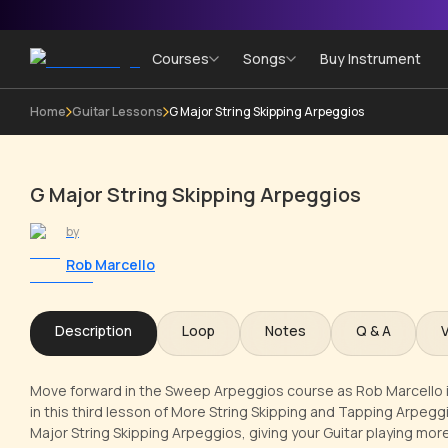
Courses
Songs
Buy Instrument
Home
Guitar Lessons
G Major String Skipping Arpeggios
G Major String Skipping Arpeggios
by
Rob Marcello
Description
Loop
Notes
Q & A
Move forward in the Sweep Arpeggios course as Rob Marcello i
in this third lesson of More String Skipping and Tapping Arpeggios
Major String Skipping Arpeggios, giving your Guitar playing mo