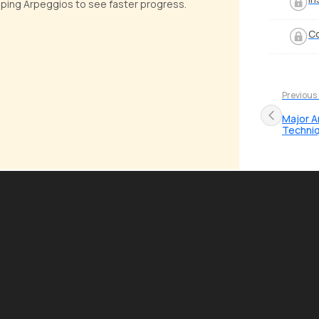
apping Arpeggios to see faster progress.
Co
Previous
Major A
Techni