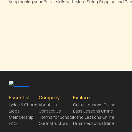
Keep honing your Guitar skills with More String Skipping and T
Essential
Company
Explore
Lyrics & Chords
About Us
Guitar Lessons Online
Blogs
Contact Us
Bass Lessons Online
Membership
Torrins for School
Piano Lessons Online
FAQ
Our Instructors
Drum Lessons Online