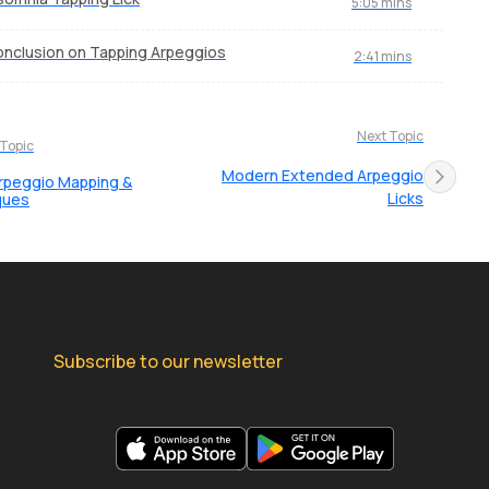
5:05 mins
nclusion on Tapping Arpeggios
2:41 mins
Next Topic
 Topic
Modern Extended Arpeggio
rpeggio Mapping &
Licks
ques
Subscribe to our newsletter