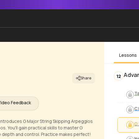
Lessons
Advan
12
Share
Ta
Video Feedback
C 
ntroduces G Major String Skipping Arpeggios
G 
. You'll gain practical skills to master G
re depth and control. Practice makes perfect!
In