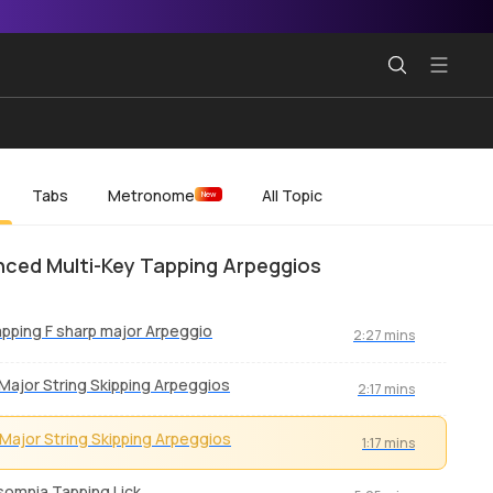
Tabs
Metronome
All Topic
New
ced Multi-Key Tapping Arpeggios
pping F sharp major Arpeggio
2:27 mins
Major String Skipping Arpeggios
2:17 mins
Major String Skipping Arpeggios
1:17 mins
somnia Tapping Lick