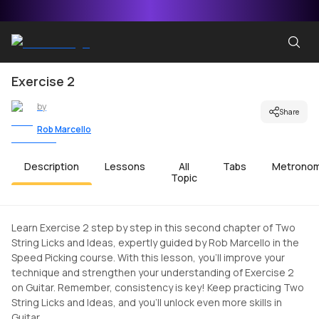
Exercise 2
by
Share
Rob Marcello
Description
Lessons
All
Tabs
Metrono
Topic
Learn Exercise 2 step by step in this second chapter of Two
String Licks and Ideas, expertly guided by Rob Marcello in the
Speed Picking course. With this lesson, you'll improve your
technique and strengthen your understanding of Exercise 2
on Guitar. Remember, consistency is key! Keep practicing Two
String Licks and Ideas, and you'll unlock even more skills in
Guitar.