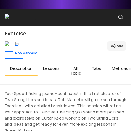
Exercise 1
by
Share
Rob Marcello
Description
Lessons
All
Tabs
Metrono
Topic
Your Speed Picking journey continues! In this first chapter of
Two String Licks and Ideas, Rob Marcello will guide you through
Exercise 1 with detailed breakdowns. This session will refine
your approach to Exercise 1, helping you sound more polished
and expressive on Guitar. Keep working on Two String Licks
and Ideas and get ready for even more exciting lessons in
Speed Picking.