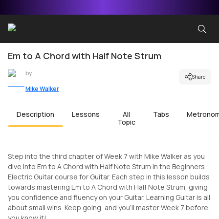
Em to A Chord with Half Note Strum
by
Share
Mike Walker
Description
Lessons
All
Tabs
Metrono
Topic
Step into the third chapter of Week 7 with Mike Walker as you
dive into Em to A Chord with Half Note Strum in the Beginners
Electric Guitar course for Guitar. Each step in this lesson builds
towards mastering Em to A Chord with Half Note Strum, giving
you confidence and fluency on your Guitar. Learning Guitar is all
about small wins. Keep going, and you'll master Week 7 before
you know it!