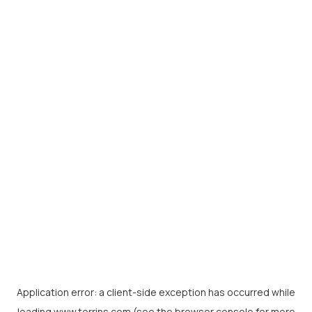
Application error: a
client
-side exception has occurred while
loading
www.torrins.com
(see the
browser console
for more