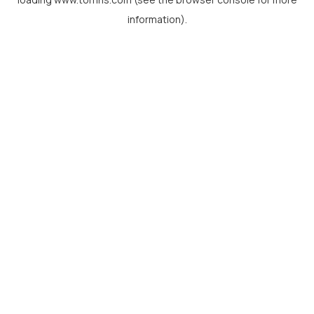
information).