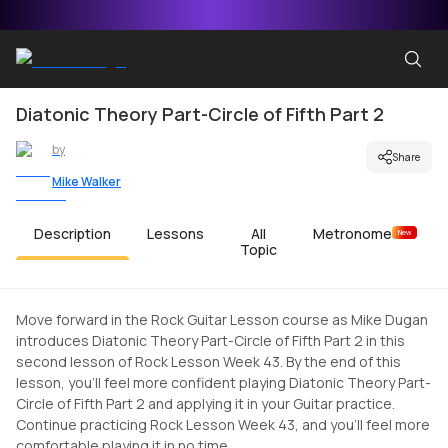
Diatonic Theory Part-Circle of Fifth Part 2
by
Share
Mike Walker
Description
Lessons
All
Metronome
New
Topic
Move forward in the Rock Guitar Lesson course as Mike Dugan
introduces Diatonic Theory Part-Circle of Fifth Part 2 in this
second lesson of Rock Lesson Week 43. By the end of this
lesson, you'll feel more confident playing Diatonic Theory Part-
Circle of Fifth Part 2 and applying it in your Guitar practice.
Continue practicing Rock Lesson Week 43, and you'll feel more
comfortable playing it in no time.