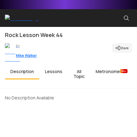
Rock Lesson Week 44
by
Share
Mike Walker
Description
Lessons
All
Metronome
New
Topic
No Description Available