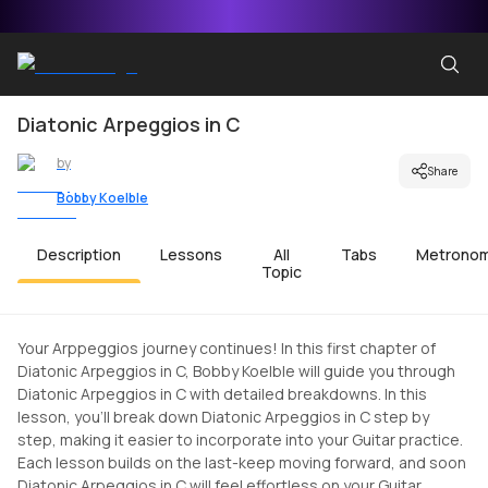
Diatonic Arpeggios in C
by
Share
Bobby Koelble
Description
Lessons
All
Tabs
Metrono
Topic
Your Arppeggios journey continues! In this first chapter of
Diatonic Arpeggios in C, Bobby Koelble will guide you through
Diatonic Arpeggios in C with detailed breakdowns. In this
lesson, you'll break down Diatonic Arpeggios in C step by
step, making it easier to incorporate into your Guitar practice.
Each lesson builds on the last-keep moving forward, and soon
Diatonic Arpeggios in C will feel effortless on your Guitar.