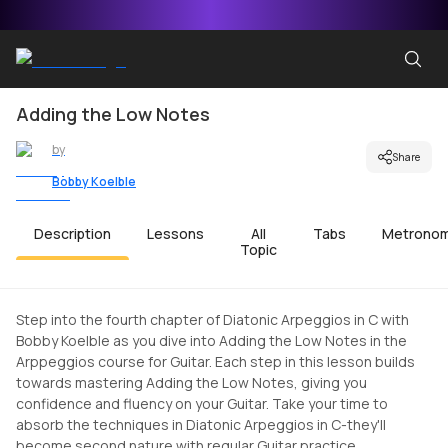
Adding the Low Notes
by
Share
Bobby Koelble
Description
Lessons
All
Tabs
Metrono
Topic
Step into the fourth chapter of Diatonic Arpeggios in C with
Bobby Koelble as you dive into Adding the Low Notes in the
Arppeggios course for Guitar. Each step in this lesson builds
towards mastering Adding the Low Notes, giving you
confidence and fluency on your Guitar. Take your time to
absorb the techniques in Diatonic Arpeggios in C-they'll
become second nature with regular Guitar practice.