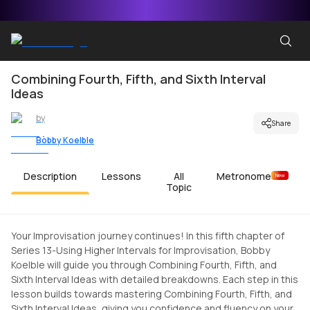
Combining Fourth, Fifth, and Sixth Interval
Ideas
by
Share
Bobby Koelble
Description
Lessons
All
Metronome
New
Topic
Your Improvisation journey continues! In this fifth chapter of
Series 13-Using Higher Intervals for Improvisation, Bobby
Koelble will guide you through Combining Fourth, Fifth, and
Sixth Interval Ideas with detailed breakdowns. Each step in this
lesson builds towards mastering Combining Fourth, Fifth, and
Sixth Interval Ideas, giving you confidence and fluency on your