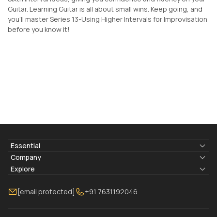
Guitar. Learning Guitar is all about small wins. Keep going, and
you'll master Series 13-Using Higher Intervals for Improvisation
before you know it!
Essential
Lyrics & Chords
Company
Blogs
About Us
Explore
Membership
Contact Us
Guitar Lessons Online
[email protected]
+91 7631192046
FAQ
Torrins for School
Bass Lessons Online
Our Instructors
Piano Lessons Online
Drum Lessons Online