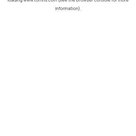
information).