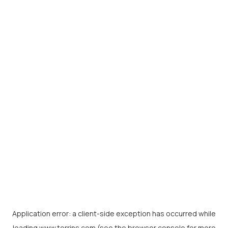
Application error: a
client
-side exception has occurred while
loading
www.torrins.com
(see the
browser console
for more