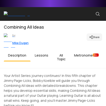
Combining All Ideas
by
Share
Mike Dugan
Description
Lessons
All
Metronome
New
Topic
Your Artist Series journey continues! In this fifth chapter of
Jimmy Page-Licks, Bobby Koelble will guide you through
Combining All Ideas with detailed breakdowns. This chapter
helps you develop essential skills, making Combining All Ideas
a natural part of your Guitar playing. Learning Guitar is all about
small wins. Keep going, and you'll master Jimmy Page-Licks
before you know it!