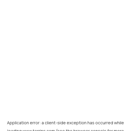
Application error: a
client
-side exception has occurred while
loading
www.torrins.com
(see the
browser console
for more