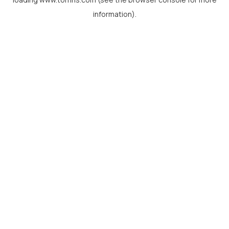
information).