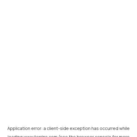
Application error: a
client
-side exception has occurred while
loading
www.torrins.com
(see the
browser console
for more