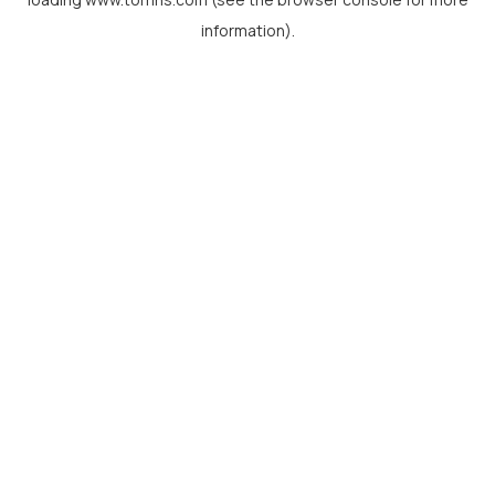
information).